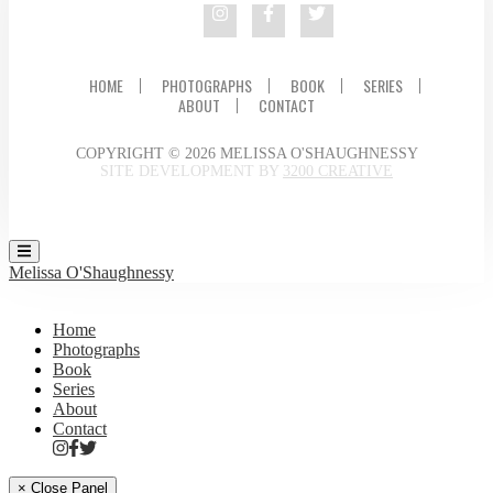
HOME
PHOTOGRAPHS
BOOK
SERIES
ABOUT
CONTACT
COPYRIGHT © 2026 MELISSA O'SHAUGHNESSY
SITE DEVELOPMENT BY
3200 CREATIVE
Melissa O'Shaughnessy
Home
Photographs
Book
Series
About
Contact
× Close Panel