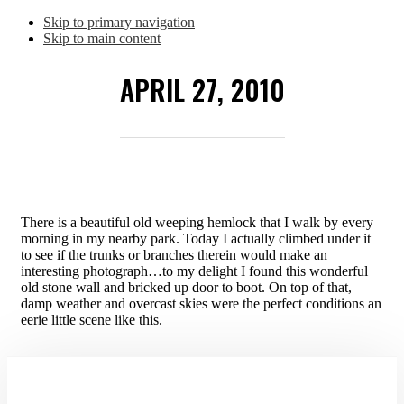
Skip to primary navigation
Skip to main content
APRIL 27, 2010
There is a beautiful old weeping hemlock that I walk by every
morning in my nearby park. Today I actually climbed under it
to see if the trunks or branches therein would make an
interesting photograph…to my delight I found this wonderful
old stone wall and bricked up door to boot. On top of that,
damp weather and overcast skies were the perfect conditions an
eerie little scene like this.