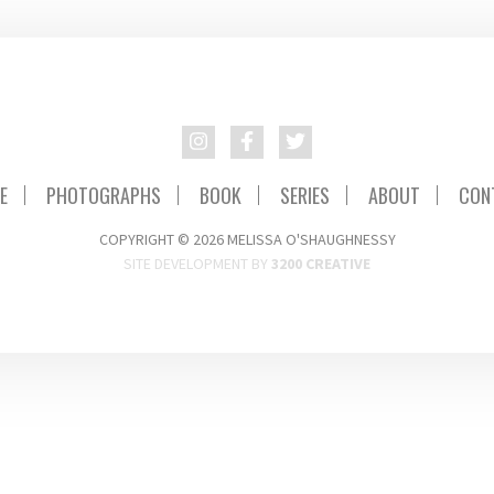
E
PHOTOGRAPHS
BOOK
SERIES
ABOUT
CON
COPYRIGHT © 2026 MELISSA O'SHAUGHNESSY
SITE DEVELOPMENT BY
3200 CREATIVE