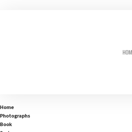
HOM
Home
Photographs
Book