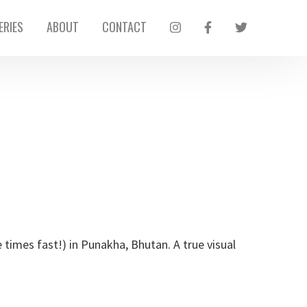
ERIES
ABOUT
CONTACT
imes fast!) in Punakha, Bhutan. A true visual