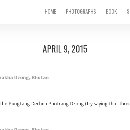
HOME
PHOTOGRAPHS
BOOK
S
APRIL 9, 2015
the Pungtang Dechen Photrang Dzong (try saying that three t