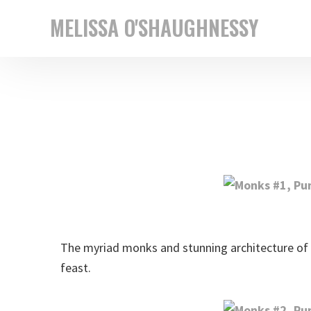
Skip
Skip
MELISSA O'SHAUGHNESSY
to
to
New
primary
main
York
navigation
content
based
street
photographer
The myriad monks and stunning architecture of 
feast.