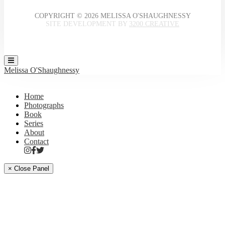
COPYRIGHT © 2026 MELISSA O'SHAUGHNESSY
SITE DEVELOPMENT BY
3200 CREATIVE
Melissa O'Shaughnessy
Home
Photographs
Book
Series
About
Contact
× Close Panel