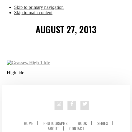
Skip to primary navigation
Skip to main content
AUGUST 27, 2013
High tide.
HOME
PHOTOGRAPHS
BOOK
SERIES
ABOUT
CONTACT