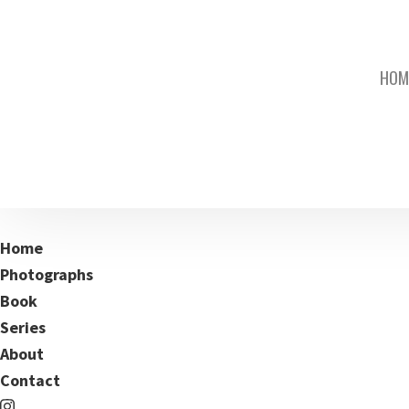
HOM
Home
Photographs
Book
Series
About
Contact