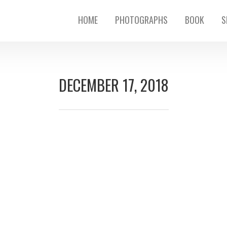
HOME
PHOTOGRAPHS
BOOK
S
DECEMBER 17, 2018