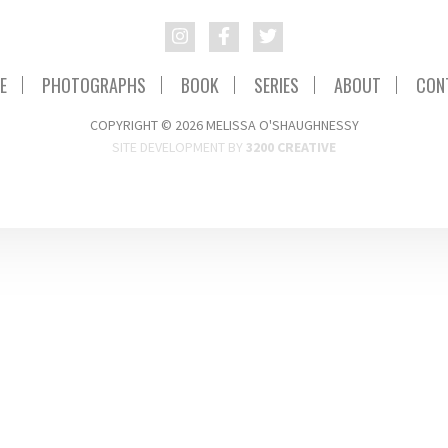
E
PHOTOGRAPHS
BOOK
SERIES
ABOUT
CON
COPYRIGHT © 2026 MELISSA O'SHAUGHNESSY
SITE DEVELOPMENT BY
3200 CREATIVE