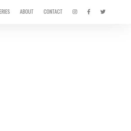
ERIES
ABOUT
CONTACT