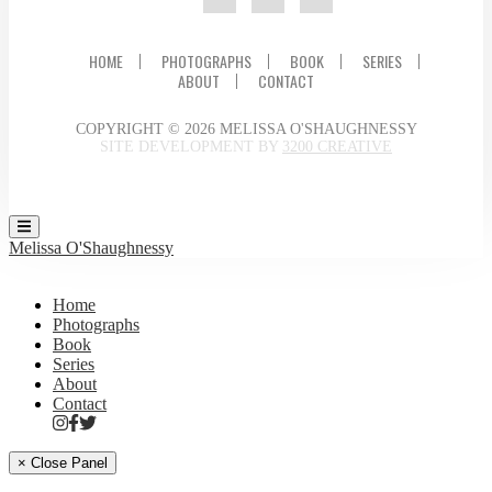
HOME
PHOTOGRAPHS
BOOK
SERIES
ABOUT
CONTACT
COPYRIGHT © 2026 MELISSA O'SHAUGHNESSY
SITE DEVELOPMENT BY
3200 CREATIVE
Melissa O'Shaughnessy
Home
Photographs
Book
Series
About
Contact
× Close Panel