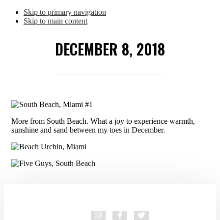
Skip to primary navigation
Skip to main content
DECEMBER 8, 2018
More from South Beach. What a joy to experience warmth,
sunshine and sand between my toes in December.