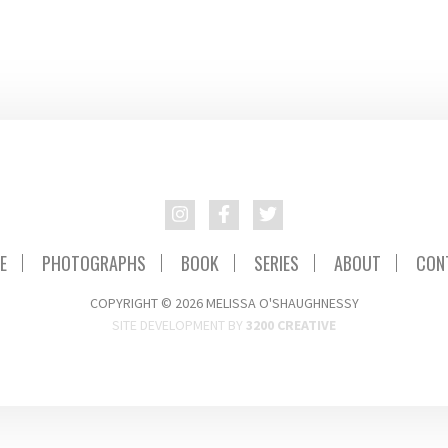
E
PHOTOGRAPHS
BOOK
SERIES
ABOUT
CON
COPYRIGHT © 2026 MELISSA O'SHAUGHNESSY
SITE DEVELOPMENT BY
3200 CREATIVE