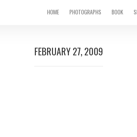
HOME
PHOTOGRAPHS
BOOK
S
FEBRUARY 27, 2009