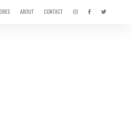
ERIES
ABOUT
CONTACT