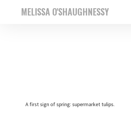
Skip
Skip
MELISSA O'SHAUGHNESSY
to
to
New
primary
main
York
navigation
content
based
street
photographer
A first sign of spring: supermarket tulips.