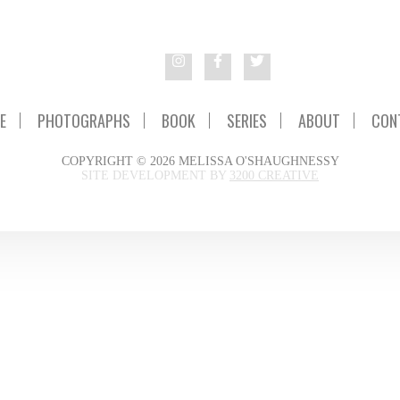
E
PHOTOGRAPHS
BOOK
SERIES
ABOUT
CON
COPYRIGHT © 2026 MELISSA O'SHAUGHNESSY
SITE DEVELOPMENT BY
3200 CREATIVE