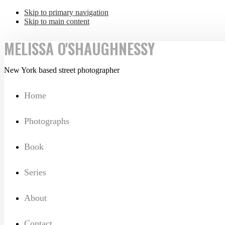
Skip to primary navigation
Skip to main content
MELISSA O'SHAUGHNESSY
New York based street photographer
Home
Photographs
Book
Series
About
Contact