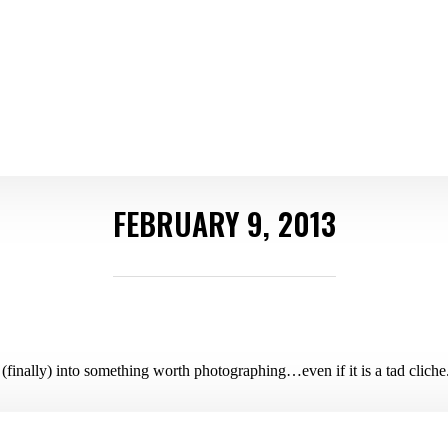
FEBRUARY 9, 2013
(finally) into something worth photographing…even if it is a tad cliche