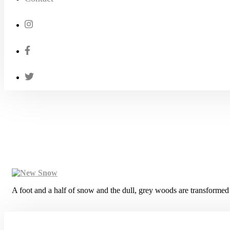
A foot and a half of snow and the dull, grey woods are transformed 