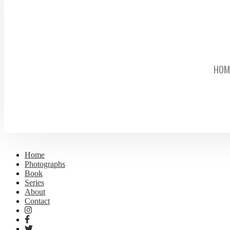
HOM
Home
Photographs
Book
Series
About
Contact