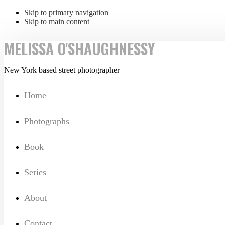
Skip to primary navigation
Skip to main content
MELISSA O'SHAUGHNESSY
New York based street photographer
Home
Photographs
Book
Series
About
Contact