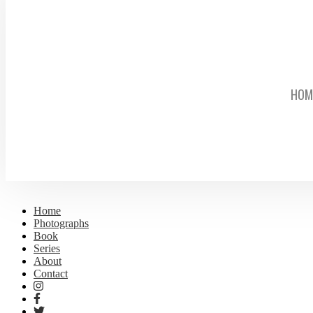
HOM
Home
Photographs
Book
Series
About
Contact