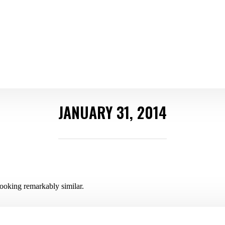
JANUARY 31, 2014
ooking remarkably similar.