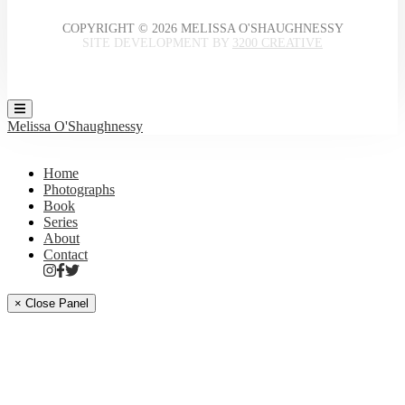
COPYRIGHT © 2026 MELISSA O'SHAUGHNESSY
SITE DEVELOPMENT BY
3200 CREATIVE
Melissa O'Shaughnessy
Home
Photographs
Book
Series
About
Contact
× Close Panel