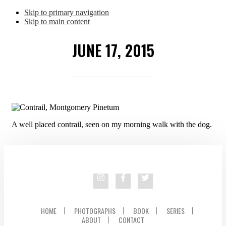
Skip to primary navigation
Skip to main content
JUNE 17, 2015
A well placed contrail, seen on my morning walk with the dog.
HOME
PHOTOGRAPHS
BOOK
SERIES
ABOUT
CONTACT