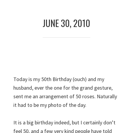
Skip
Skip
to
to
JUNE 30, 2010
primary
main
navigation
content
Today is my 50th Birthday (ouch) and my
husband, ever the one for the grand gesture,
sent me an arrangement of 50 roses. Naturally
it had to be my photo of the day.
It is a big birthday indeed, but I certainly don’t
feel 50, and a few very kind people have told