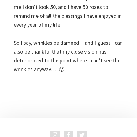
me I don’t look 50, and I have 50 roses to
remind me of all the blessings I have enjoyed in
every year of my life.
So I say, wrinkles be damned…and I guess I can
also be thankful that my close vision has
deteriorated to the point where I can’t see the
wrinkles anyway…. 🙂