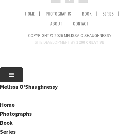
HOME
PHOTOGRAPHS
BOOK
SERIES
ABOUT
CONTACT
COPYRIGHT © 2026 MELISSA O'SHAUGHNESSY
SITE DEVELOPMENT BY
3200 CREATIVE
Melissa O'Shaughnessy
Home
Photographs
Book
Series