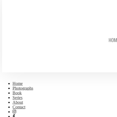
HOM
Home
Photographs
Book
Series
About
Contact