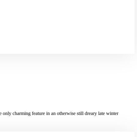
the only charming feature in an otherwise still dreary late winter