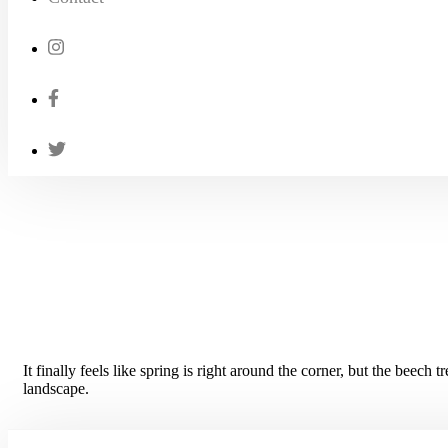
It finally feels like spring is right around the corner, but the beech t
landscape.