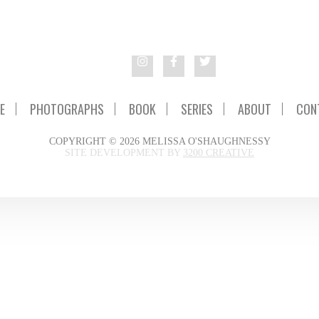
E
PHOTOGRAPHS
BOOK
SERIES
ABOUT
CON
COPYRIGHT © 2026 MELISSA O'SHAUGHNESSY
SITE DEVELOPMENT BY
3200 CREATIVE