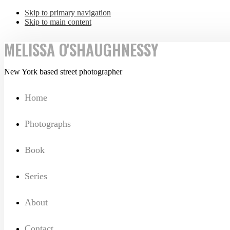
Skip to primary navigation
Skip to main content
MELISSA O'SHAUGHNESSY
New York based street photographer
Home
Photographs
Book
Series
About
Contact