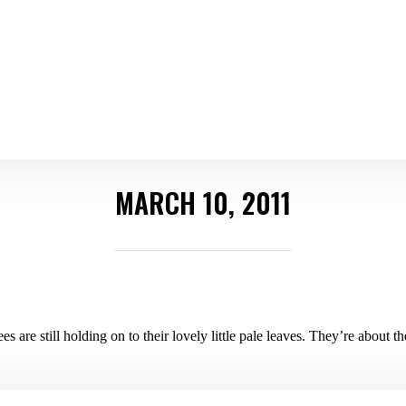
MARCH 10, 2011
rees are still holding on to their lovely little pale leaves. They’re about 