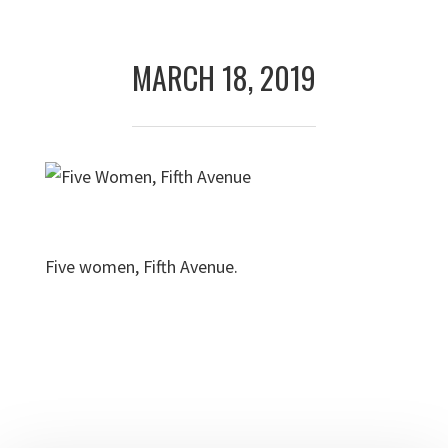
Skip
Skip
to
to
MARCH 18, 2019
primary
main
navigation
content
Five women, Fifth Avenue.