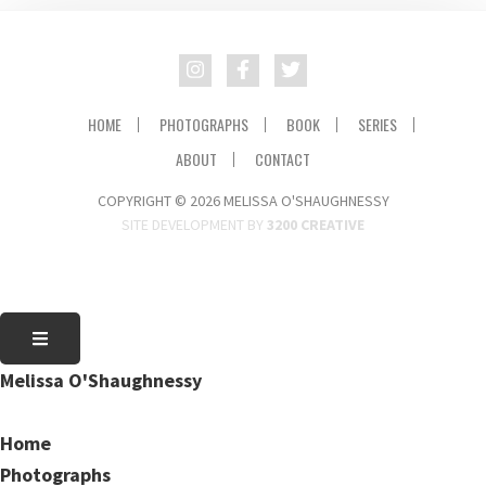
HOME
PHOTOGRAPHS
BOOK
SERIES
ABOUT
CONTACT
COPYRIGHT © 2026 MELISSA O'SHAUGHNESSY
SITE DEVELOPMENT BY
3200 CREATIVE
Melissa O'Shaughnessy
Home
Photographs