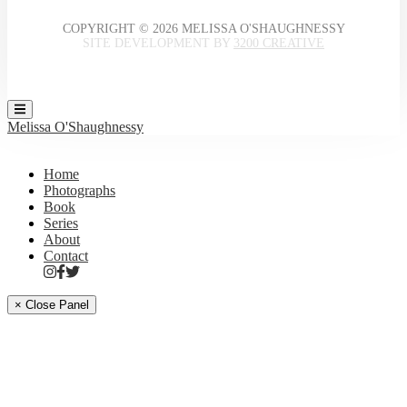
COPYRIGHT © 2026 MELISSA O'SHAUGHNESSY
SITE DEVELOPMENT BY
3200 CREATIVE
Melissa O'Shaughnessy
Home
Photographs
Book
Series
About
Contact
× Close Panel