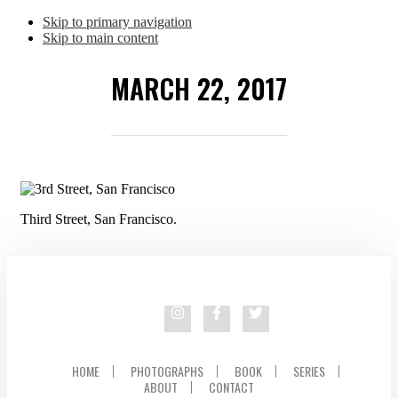
Skip to primary navigation
Skip to main content
MARCH 22, 2017
Third Street, San Francisco.
HOME
PHOTOGRAPHS
BOOK
SERIES
ABOUT
CONTACT