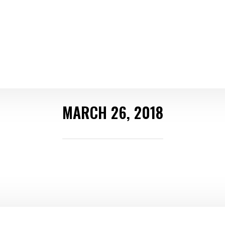
MARCH 26, 2018