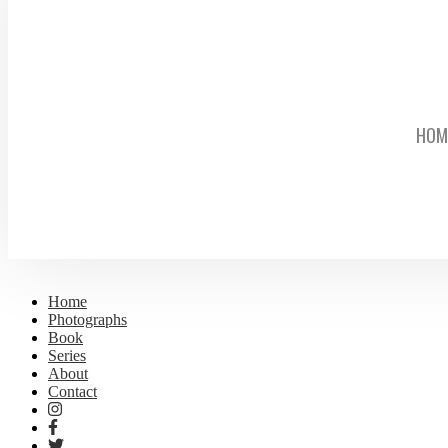
HOM
Home
Photographs
Book
Series
About
Contact