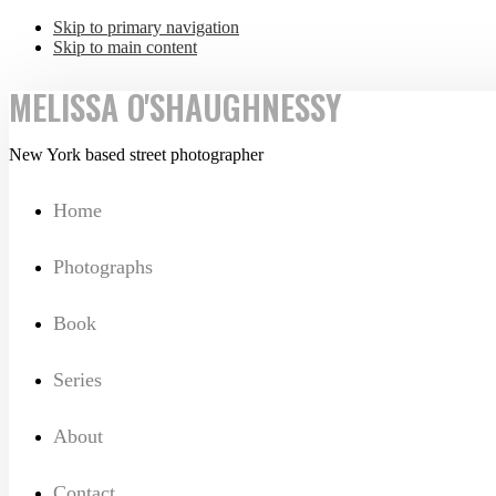
Skip to primary navigation
Skip to main content
MELISSA O'SHAUGHNESSY
New York based street photographer
Home
Photographs
Book
Series
About
Contact