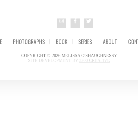
E
PHOTOGRAPHS
BOOK
SERIES
ABOUT
CON
COPYRIGHT © 2026 MELISSA O'SHAUGHNESSY
SITE DEVELOPMENT BY
3200 CREATIVE