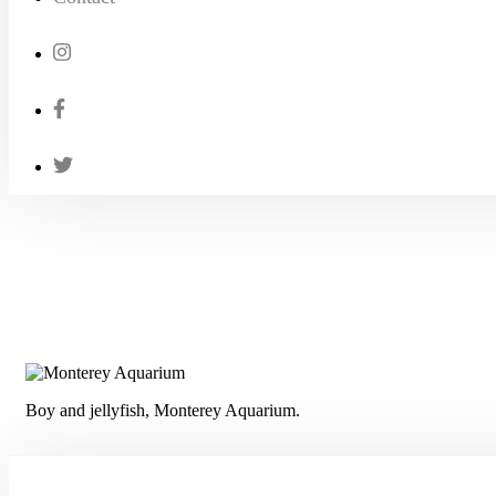
Boy and jellyfish, Monterey Aquarium.