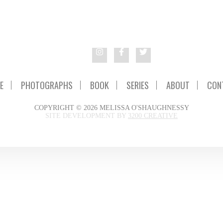
E
PHOTOGRAPHS
BOOK
SERIES
ABOUT
CON
COPYRIGHT © 2026 MELISSA O'SHAUGHNESSY
SITE DEVELOPMENT BY
3200 CREATIVE