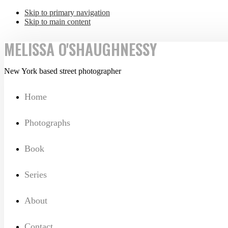
Skip to primary navigation
Skip to main content
MELISSA O'SHAUGHNESSY
New York based street photographer
Home
Photographs
Book
Series
About
Contact