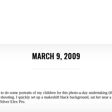
MARCH 9, 2009
o do some portraits of my children for this photo-a-day undertaking (th
 shooting. I quickly set up a makeshift black background, sat her near 
 Silver Efex Pro.