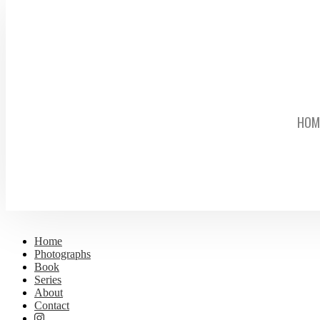
HOM
Home
Photographs
Book
Series
About
Contact