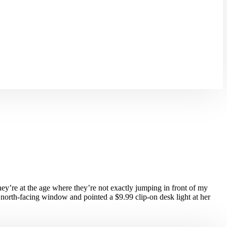
ey’re at the age where they’re not exactly jumping in front of my
a north-facing window and pointed a $9.99 clip-on desk light at her