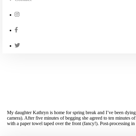
My daughter Kathryn is home for spring break and I’ve been dying t
camera). After five minutes of begging she agreed to ten minutes of
with a paper towel taped over the front (fancy!). Post-processing in