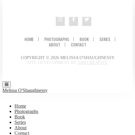
HOME
PHOTOGRAPHS
BOOK
SERIES
ABOUT
CONTACT
COPYRIGHT © 2026 MELISSA O'SHAUGHNESSY
SITE DEVELOPMENT BY
3200 CREATIVE
Melissa O'Shaughnessy
Home
Photographs
Book
Series
About
Contact