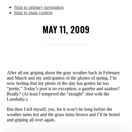
Skip to primary navigation
Skip to main content
MAY 11, 2009
After all my griping about the gray weather back in February
and March and my anticipation of the glories of spring, I’m
now feeling that my photo of the day has gotten far too
“pretty.” Today’s post is no exception–a gazebo and azaleas?
Really? (At least I tempered the “straight” shot with the
Lensbaby.)
But then I tell myself, yes, for it won’t be long before the
weather turns hot and the grass turns brown and I’ll be bored
and griping all over again.