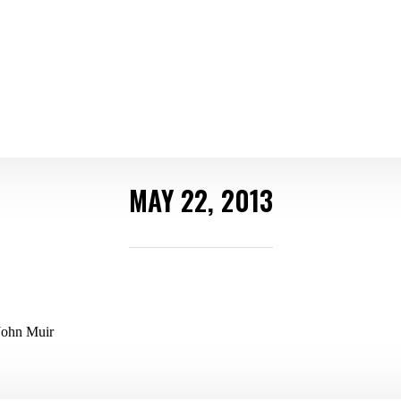
MAY 22, 2013
~John Muir