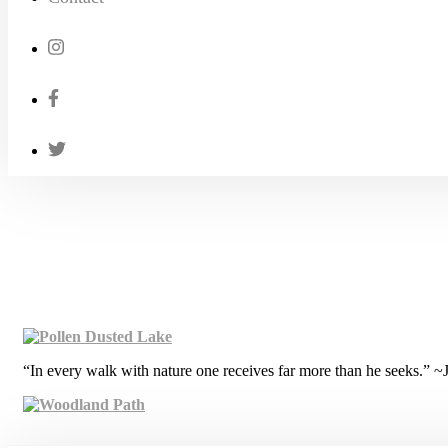
“In every walk with nature one receives far more than he seeks.” 