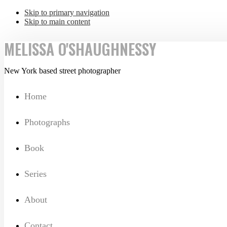
Skip to primary navigation
Skip to main content
MELISSA O'SHAUGHNESSY
New York based street photographer
Home
Photographs
Book
Series
About
Contact