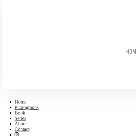
HOM
Home
Photographs
Book
Series
About
Contact