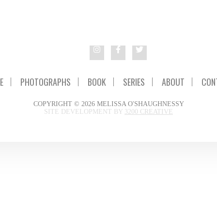
E
PHOTOGRAPHS
BOOK
SERIES
ABOUT
CON
COPYRIGHT © 2026 MELISSA O'SHAUGHNESSY
SITE DEVELOPMENT BY
3200 CREATIVE