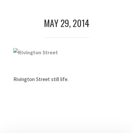
Skip
Skip
to
to
MAY 29, 2014
primary
main
navigation
content
Rivington Street still life.