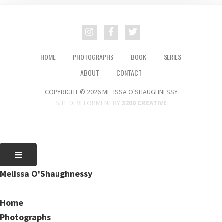
HOME
PHOTOGRAPHS
BOOK
SERIES
ABOUT
CONTACT
COPYRIGHT © 2026 MELISSA O'SHAUGHNESSY
SITE DEVELOPMENT BY
3200 CREATIVE
Melissa O'Shaughnessy
Home
Photographs