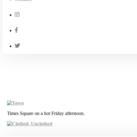
Times Square on a hot Friday afternoon.