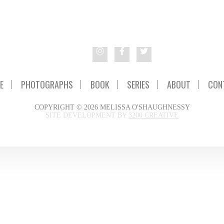
E
PHOTOGRAPHS
BOOK
SERIES
ABOUT
CON
COPYRIGHT © 2026 MELISSA O'SHAUGHNESSY
SITE DEVELOPMENT BY
3200 CREATIVE