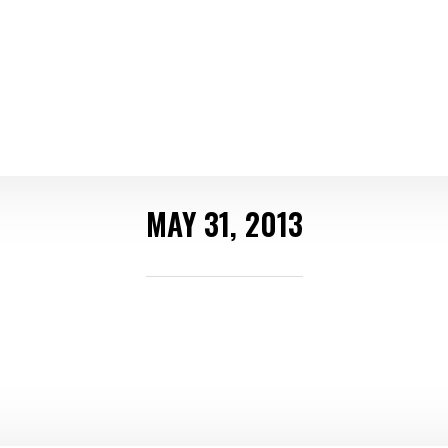
MAY 31, 2013