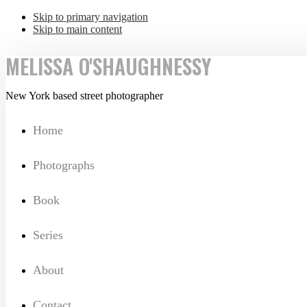
Skip to primary navigation
Skip to main content
MELISSA O'SHAUGHNESSY
New York based street photographer
Home
Photographs
Book
Series
About
Contact