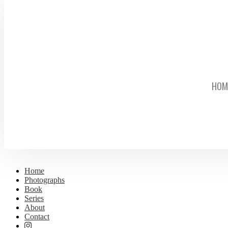
HOM
Home
Photographs
Book
Series
About
Contact