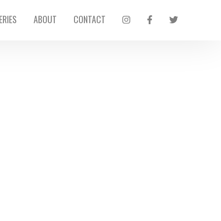
ERIES
ABOUT
CONTACT