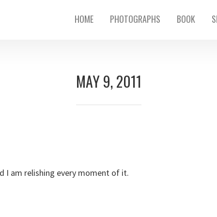
HOME
PHOTOGRAPHS
BOOK
S
MAY 9, 2011
d I am relishing every moment of it.