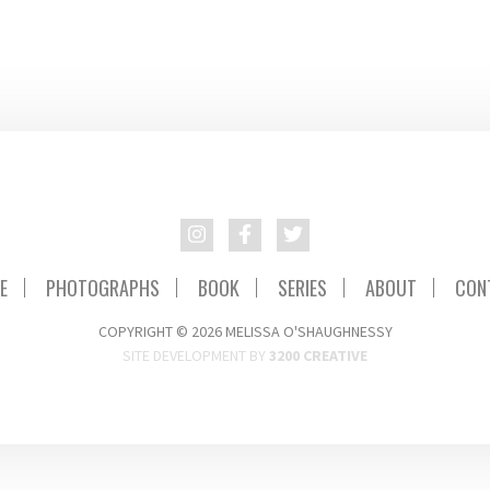
E
PHOTOGRAPHS
BOOK
SERIES
ABOUT
CON
COPYRIGHT © 2026 MELISSA O'SHAUGHNESSY
SITE DEVELOPMENT BY
3200 CREATIVE