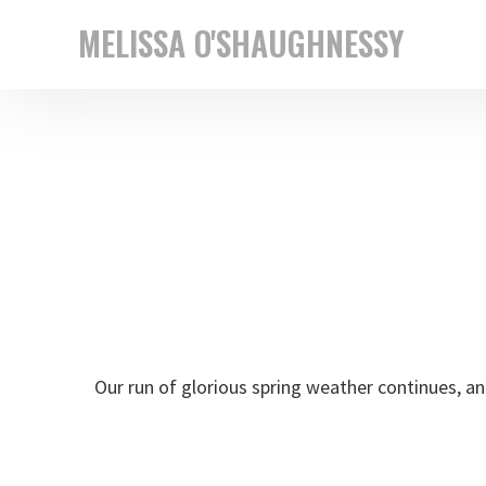
Skip
Skip
MELISSA O'SHAUGHNESSY
to
to
New
primary
main
York
navigation
content
based
street
photographer
Our run of glorious spring weather continues, an