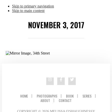
Skip to primary navigation
Skip to main content
NOVEMBER 3, 2017
HOME
PHOTOGRAPHS
BOOK
SERIES
ABOUT
CONTACT
COPYRIGHT © 2026 MELISSA O'SHAUGHNESSY