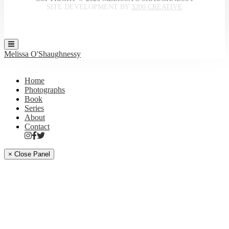
SITE DEVELOPMENT BY
3200 CREATIVE
Melissa O'Shaughnessy
Home
Photographs
Book
Series
About
Contact
× Close Panel