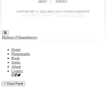
ABOUT
CONTACT
COPYRIGHT © 2026 MELISSA O'SHAUGHNESSY
SITE DEVELOPMENT BY
3200 CREATIVE
Melissa O'Shaughnessy
Home
Photographs
Book
Series
About
Contact
× Close Panel