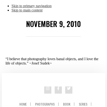
Skip to primary navigation
Skip to main content
NOVEMBER 9, 2010
“I believe that photography loves banal objects, and I love the
life of objects.” ~Josef Sudek~
HOME
PHOTOGRAPHS
BOOK
SERIES