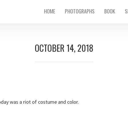
HOME
PHOTOGRAPHS
BOOK
S
OCTOBER 14, 2018
day was a riot of costume and color.