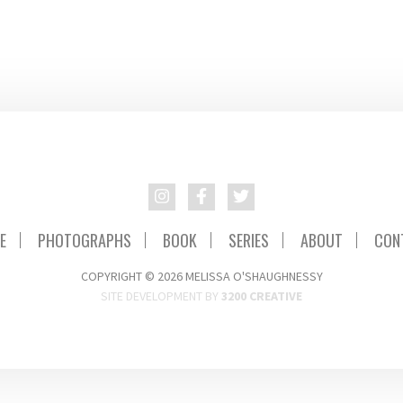
E
PHOTOGRAPHS
BOOK
SERIES
ABOUT
CON
COPYRIGHT © 2026 MELISSA O'SHAUGHNESSY
SITE DEVELOPMENT BY
3200 CREATIVE