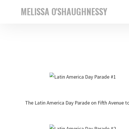
Skip
Skip
MELISSA O'SHAUGHNESSY
to
to
New
primary
main
York
navigation
content
based
street
photographer
The Latin America Day Parade on Fifth Avenue to