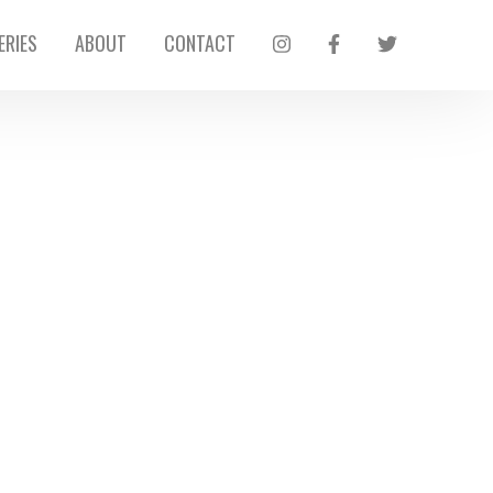
ERIES
ABOUT
CONTACT