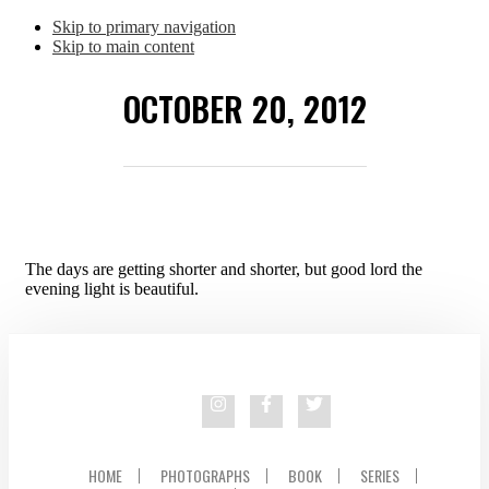
Skip to primary navigation
Skip to main content
OCTOBER 20, 2012
The days are getting shorter and shorter, but good lord the
evening light is beautiful.
HOME
PHOTOGRAPHS
BOOK
SERIES