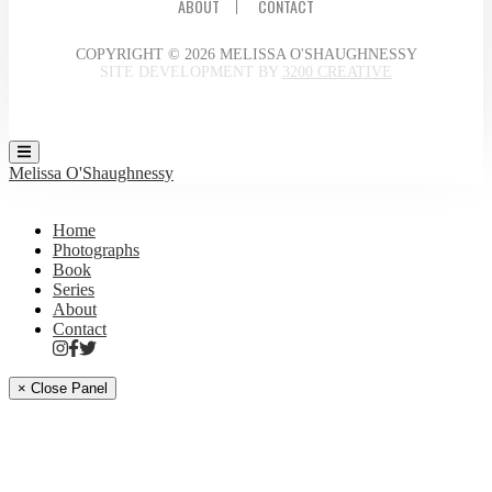
ABOUT
CONTACT
COPYRIGHT © 2026 MELISSA O'SHAUGHNESSY
SITE DEVELOPMENT BY
3200 CREATIVE
Melissa O'Shaughnessy
Home
Photographs
Book
Series
About
Contact
× Close Panel