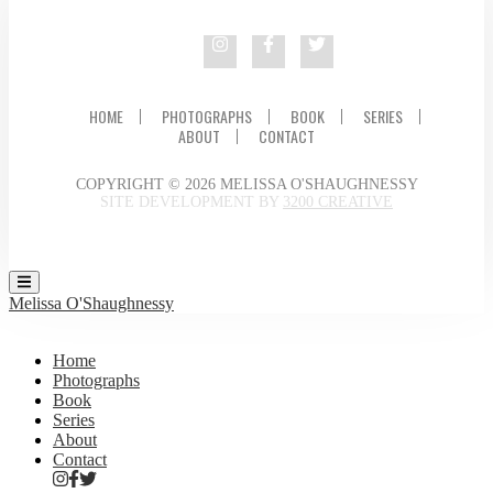
HOME
PHOTOGRAPHS
BOOK
SERIES
ABOUT
CONTACT
COPYRIGHT © 2026 MELISSA O'SHAUGHNESSY
SITE DEVELOPMENT BY
3200 CREATIVE
Melissa O'Shaughnessy
Home
Photographs
Book
Series
About
Contact