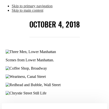
Skip to primary navigation
Skip to main content
OCTOBER 4, 2018
Scenes from Lower Manhattan.