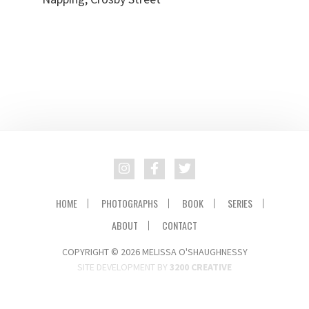
HOME
PHOTOGRAPHS
BOOK
SERIES
ABOUT
CONTACT
COPYRIGHT © 2026 MELISSA O'SHAUGHNESSY
SITE DEVELOPMENT BY
3200 CREATIVE