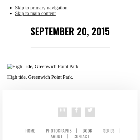
Skip to primary navigation
Skip to main content
SEPTEMBER 20, 2015
High tide, Greenwich Point Park.
HOME
PHOTOGRAPHS
BOOK
SERIES
ABOUT
CONTACT