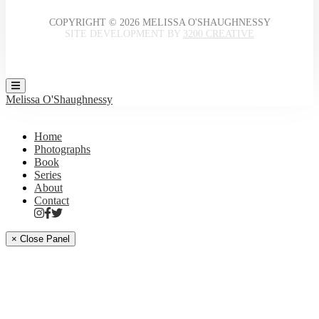
COPYRIGHT © 2026 MELISSA O'SHAUGHNESSY
SITE DEVELOPMENT BY
3200 CREATIVE
Melissa O'Shaughnessy
Home
Photographs
Book
Series
About
Contact
× Close Panel