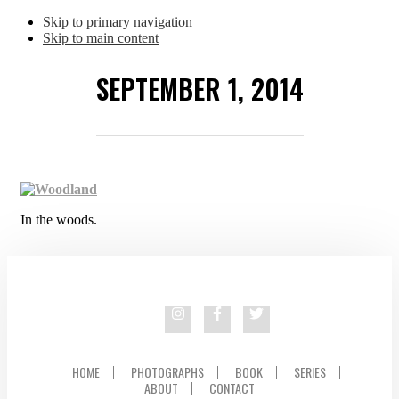
Skip to primary navigation
Skip to main content
SEPTEMBER 1, 2014
In the woods.
HOME
PHOTOGRAPHS
BOOK
SERIES
ABOUT
CONTACT