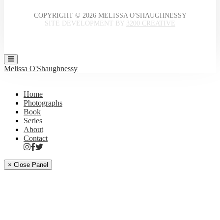
COPYRIGHT © 2026 MELISSA O'SHAUGHNESSY
SITE DEVELOPMENT BY
3200 CREATIVE
Melissa O'Shaughnessy
Home
Photographs
Book
Series
About
Contact
× Close Panel