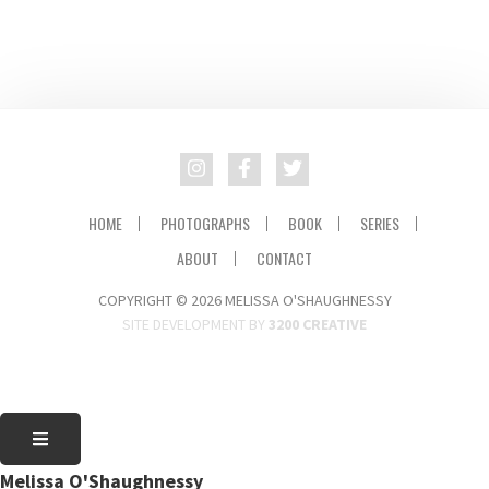
HOME
PHOTOGRAPHS
BOOK
SERIES
ABOUT
CONTACT
COPYRIGHT © 2026 MELISSA O'SHAUGHNESSY
SITE DEVELOPMENT BY
3200 CREATIVE
Melissa O'Shaughnessy