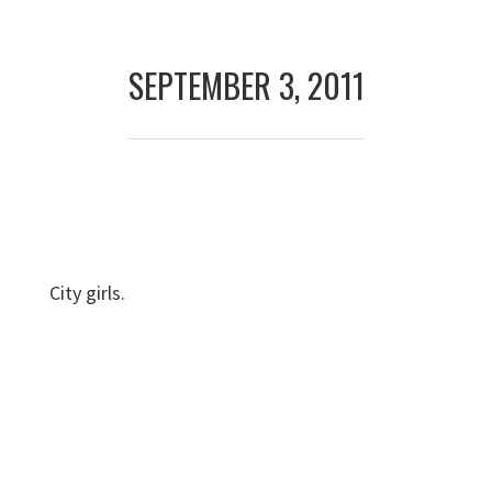
Skip
Skip
to
to
SEPTEMBER 3, 2011
primary
main
navigation
content
City girls.