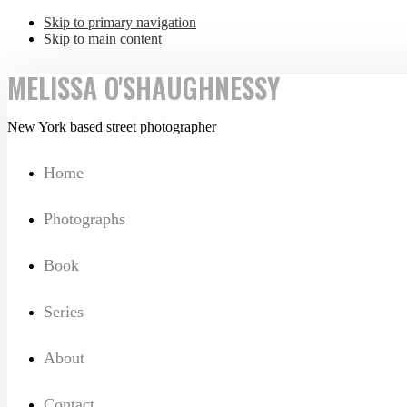
Skip to primary navigation
Skip to main content
MELISSA O'SHAUGHNESSY
New York based street photographer
Home
Photographs
Book
Series
About
Contact