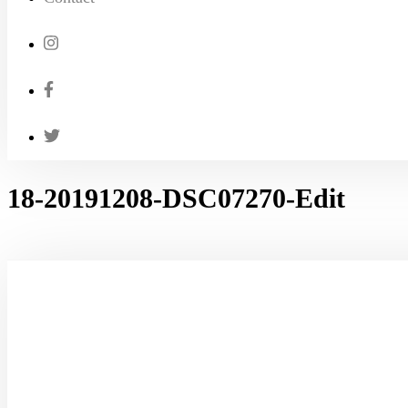
18-20191208-DSC07270-Edit