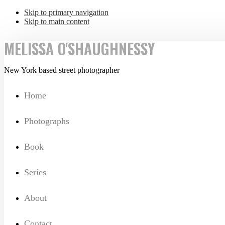
Skip to primary navigation
Skip to main content
MELISSA O'SHAUGHNESSY
New York based street photographer
Home
Photographs
Book
Series
About
Contact