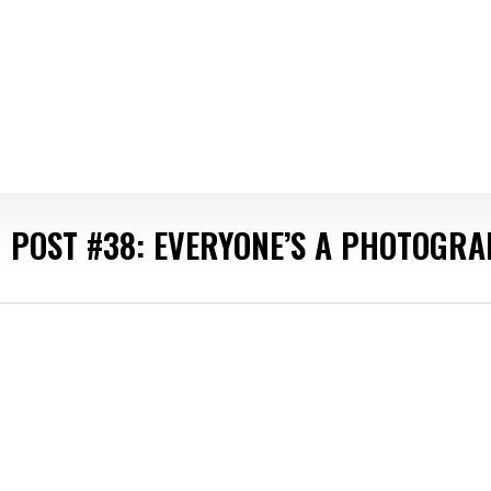
 POST #38: EVERYONE’S A PHOTOGR