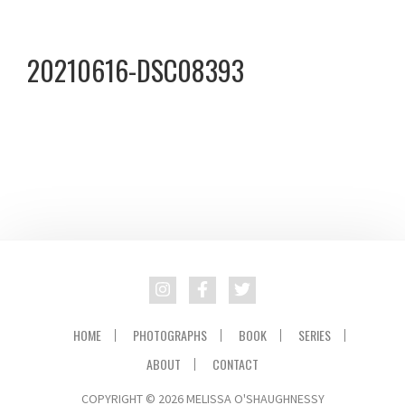
Skip
Skip
to
to
20210616-DSC08393
primary
main
navigation
content
HOME
PHOTOGRAPHS
BOOK
SERIES
ABOUT
CONTACT
COPYRIGHT © 2026 MELISSA O'SHAUGHNESSY