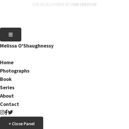
SITE DEVELOPMENT BY
3200 CREATIVE
Melissa O'Shaughnessy
Home
Photographs
Book
Series
About
Contact
× Close Panel