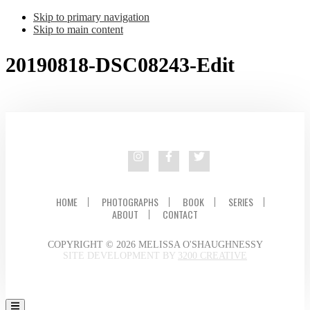
Skip to primary navigation
Skip to main content
20190818-DSC08243-Edit
HOME
PHOTOGRAPHS
BOOK
SERIES
ABOUT
CONTACT
COPYRIGHT © 2026 MELISSA O'SHAUGHNESSY
SITE DEVELOPMENT BY
3200 CREATIVE