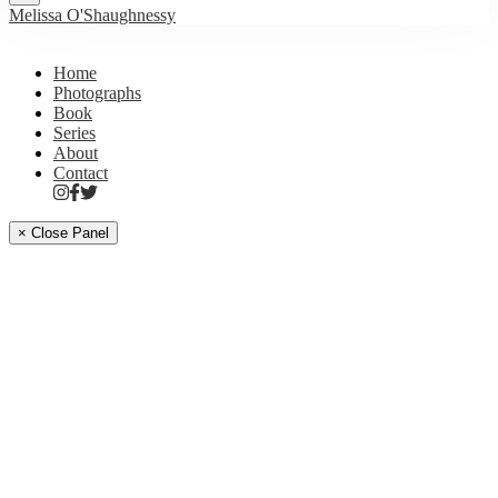
Melissa O'Shaughnessy
Home
Photographs
Book
Series
About
Contact
× Close Panel