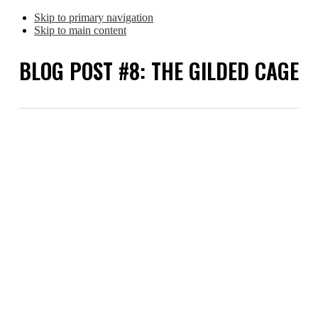
Skip to primary navigation
Skip to main content
BLOG POST #8: THE GILDED CAGE