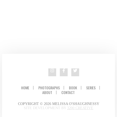
HOME
PHOTOGRAPHS
BOOK
SERIES
ABOUT
CONTACT
COPYRIGHT © 2026 MELISSA O'SHAUGHNESSY
SITE DEVELOPMENT BY
3200 CREATIVE