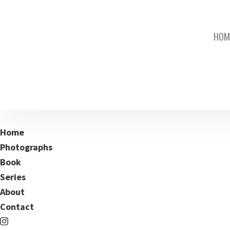
HOM
Home
Photographs
Book
Series
About
Contact