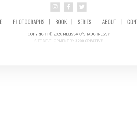
E
PHOTOGRAPHS
BOOK
SERIES
ABOUT
CON
COPYRIGHT © 2026 MELISSA O'SHAUGHNESSY
SITE DEVELOPMENT BY
3200 CREATIVE