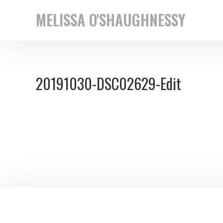
Skip
Skip
MELISSA O'SHAUGHNESSY
to
to
New
primary
main
York
navigation
content
based
20191030-DSC02629-Edit
street
photographer