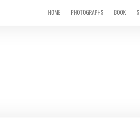
HOME
PHOTOGRAPHS
BOOK
S