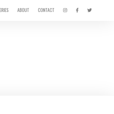
ERIES
ABOUT
CONTACT