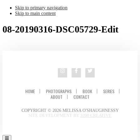
Skip to primary navigation
Skip to main content
08-20190316-DSC05729-Edit
HOME
PHOTOGRAPHS
BOOK
SERIES
ABOUT
CONTACT
COPYRIGHT © 2026 MELISSA O'SHAUGHNESSY
SITE DEVELOPMENT BY
3200 CREATIVE