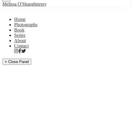
Melissa O'Shaughnessy
Home
Photographs
Book
Series
About
Contact
× Close Panel