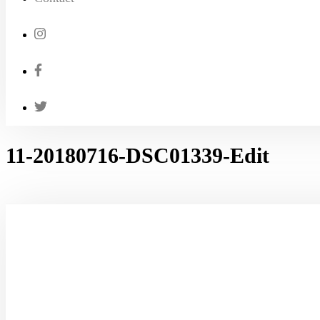
11-20180716-DSC01339-Edit