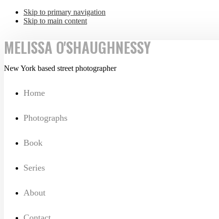
Skip to primary navigation
Skip to main content
MELISSA O'SHAUGHNESSY
New York based street photographer
Home
Photographs
Book
Series
About
Contact