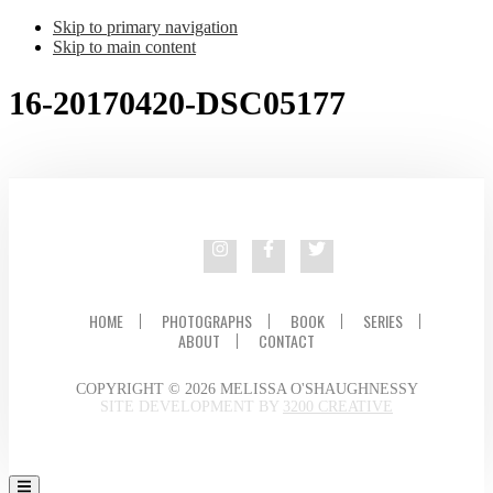
Skip to primary navigation
Skip to main content
16-20170420-DSC05177
HOME
PHOTOGRAPHS
BOOK
SERIES
ABOUT
CONTACT
COPYRIGHT © 2026 MELISSA O'SHAUGHNESSY
SITE DEVELOPMENT BY
3200 CREATIVE