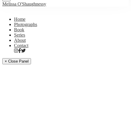
Melissa O'Shaughnessy
Home
Photographs
Book
Series
About
Contact
× Close Panel