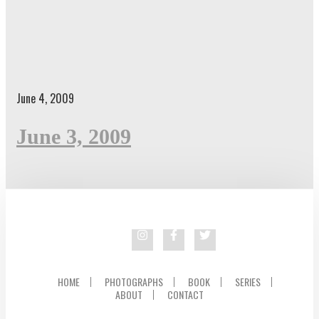
June 4, 2009
June 3, 2009
HOME
PHOTOGRAPHS
BOOK
SERIES
ABOUT
CONTACT