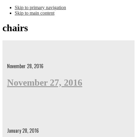
Skip to primary navigation
Skip to main content
chairs
November 28, 2016
November 27, 2016
January 28, 2016