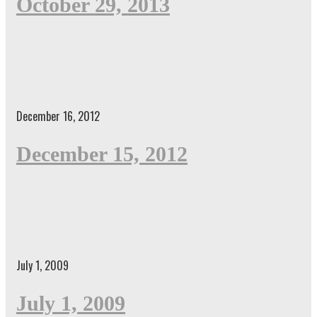
October 29, 2013
December 16, 2012
December 15, 2012
July 1, 2009
July 1, 2009