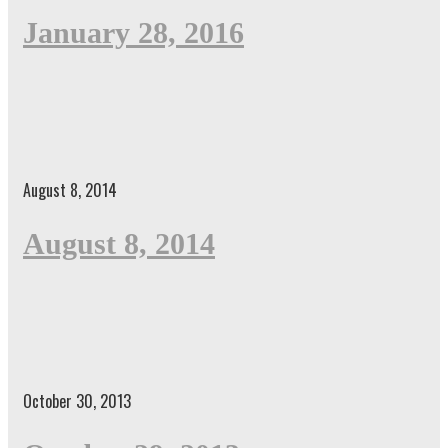
January 28, 2016
August 8, 2014
August 8, 2014
October 30, 2013