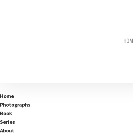
HOM
Home
Photographs
Book
Series
About