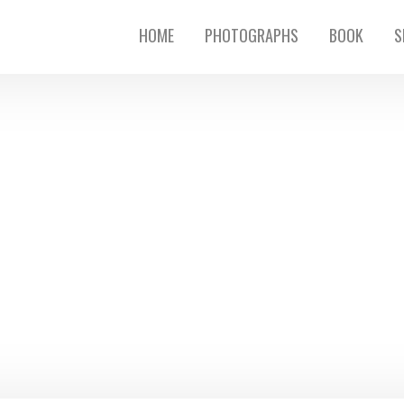
HOME
PHOTOGRAPHS
BOOK
S