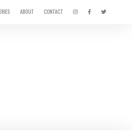
ERIES
ABOUT
CONTACT