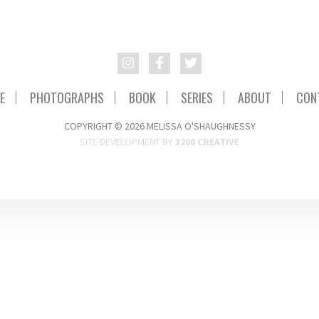
E
PHOTOGRAPHS
BOOK
SERIES
ABOUT
CON
COPYRIGHT © 2026 MELISSA O'SHAUGHNESSY
SITE DEVELOPMENT BY
3200 CREATIVE