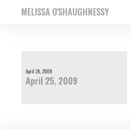
Skip
Skip
MELISSA O'SHAUGHNESSY
to
to
New
primary
main
York
navigation
content
based
street
photographer
April 26, 2009
April 25, 2009