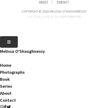
ABOUT
CONTACT
COPYRIGHT © 2026 MELISSA O'SHAUGHNESSY
SITE DEVELOPMENT BY
3200 CREATIVE
Melissa O'Shaughnessy
Home
Photographs
Book
Series
About
Contact