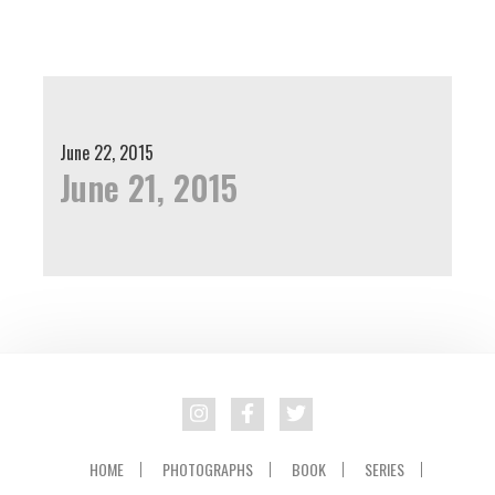
Skip
Skip
to
to
primary
main
navigation
content
June 22, 2015
June 21, 2015
HOME
PHOTOGRAPHS
BOOK
SERIES