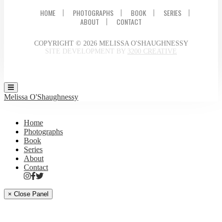
HOME
PHOTOGRAPHS
BOOK
SERIES
ABOUT
CONTACT
COPYRIGHT © 2026 MELISSA O'SHAUGHNESSY
SITE DEVELOPMENT BY
3200 CREATIVE
Melissa O'Shaughnessy
Home
Photographs
Book
Series
About
Contact
× Close Panel