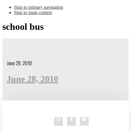
Skip to primary navigation
Skip to main content
school bus
June 29, 2010
June 28, 2010