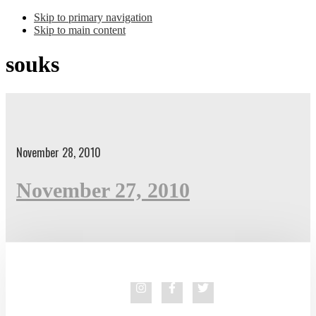
Skip to primary navigation
Skip to main content
souks
November 28, 2010
November 27, 2010