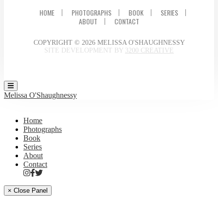
HOME
PHOTOGRAPHS
BOOK
SERIES
ABOUT
CONTACT
COPYRIGHT © 2026 MELISSA O'SHAUGHNESSY
SITE DEVELOPMENT BY
3200 CREATIVE
Melissa O'Shaughnessy
Home
Photographs
Book
Series
About
Contact
× Close Panel