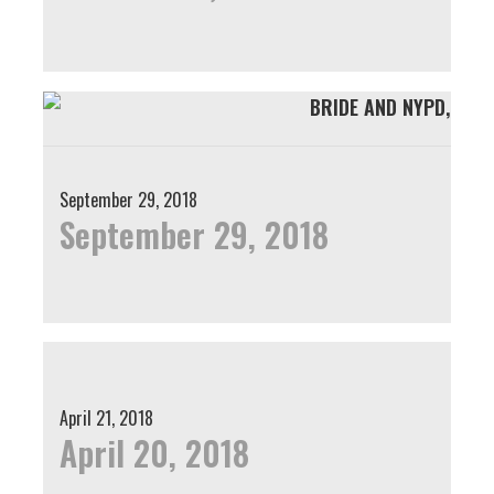
September 29, 2018
September 29, 2018
April 21, 2018
April 20, 2018