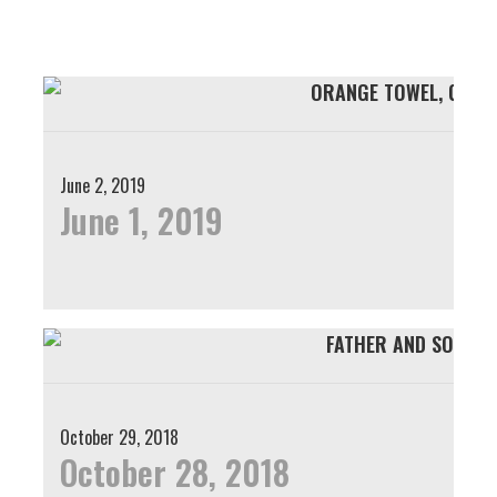
Skip
Skip
to
to
primary
main
navigation
content
June 2, 2019
June 1, 2019
October 29, 2018
October 28, 2018