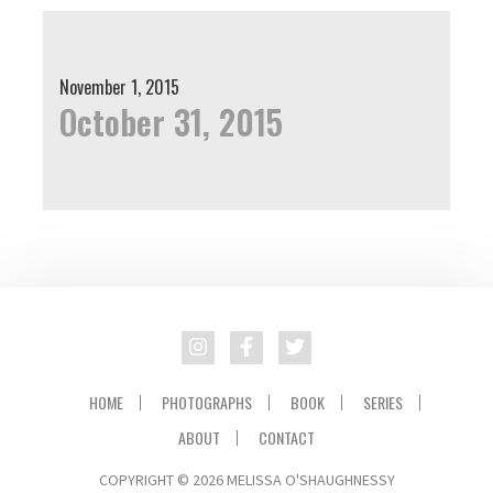
November 1, 2015
October 31, 2015
HOME
PHOTOGRAPHS
BOOK
SERIES
ABOUT
CONTACT
COPYRIGHT © 2026 MELISSA O'SHAUGHNESSY