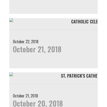
October 22, 2018
October 21, 2018
October 21, 2018
October 20, 2018