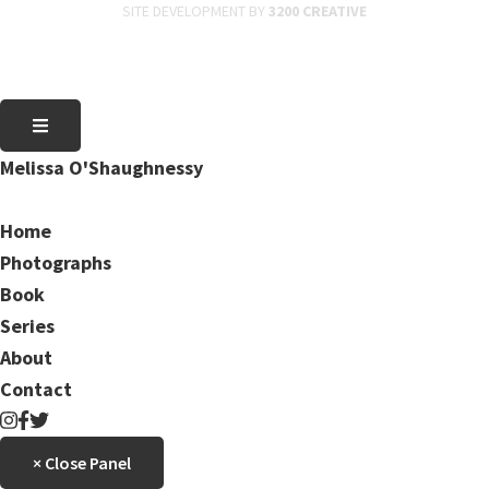
SITE DEVELOPMENT BY
3200 CREATIVE
Melissa O'Shaughnessy
Home
Photographs
Book
Series
About
Contact
× Close Panel