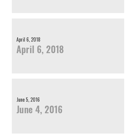
April 6, 2018
April 6, 2018
June 5, 2016
June 4, 2016