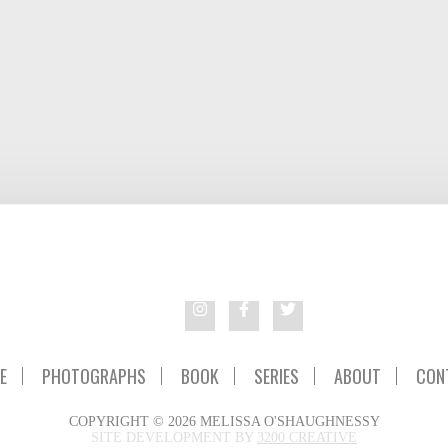
E
PHOTOGRAPHS
BOOK
SERIES
ABOUT
CON
COPYRIGHT © 2026 MELISSA O'SHAUGHNESSY
SITE DEVELOPMENT BY
3200 CREATIVE