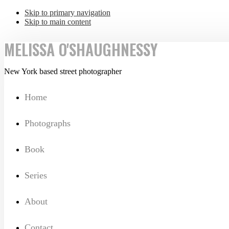
Skip to primary navigation
Skip to main content
MELISSA O'SHAUGHNESSY
New York based street photographer
Home
Photographs
Book
Series
About
Contact