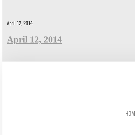
April 12, 2014
April 12, 2014
HOM