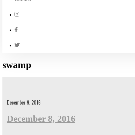
swamp
December 9, 2016
December 8, 2016