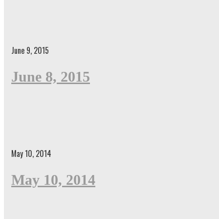
June 9, 2015
June 8, 2015
May 10, 2014
May 10, 2014