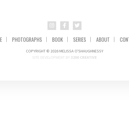
E
PHOTOGRAPHS
BOOK
SERIES
ABOUT
CON
COPYRIGHT © 2026 MELISSA O'SHAUGHNESSY
SITE DEVELOPMENT BY
3200 CREATIVE