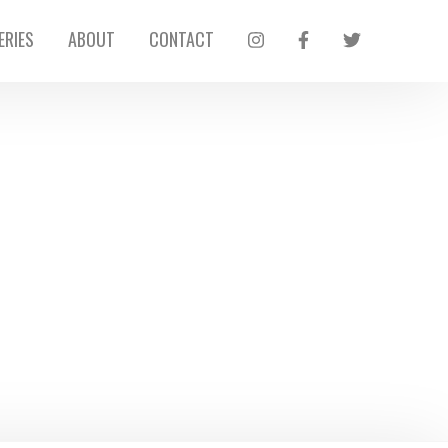
ERIES
ABOUT
CONTACT