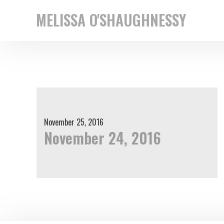
Skip
Skip
MELISSA O'SHAUGHNESSY
to
to
New
primary
main
York
navigation
content
based
street
photographer
November 25, 2016
November 24, 2016