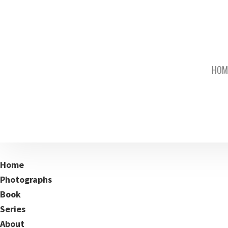
HOM
Home
Photographs
Book
Series
About