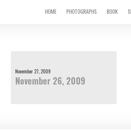
HOME
PHOTOGRAPHS
BOOK
S
November 27, 2009
November 26, 2009