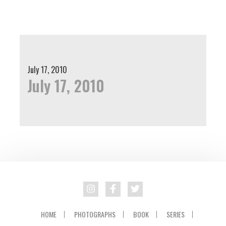
Skip
Skip
to
to
primary
main
navigation
content
July 17, 2010
July 17, 2010
HOME
PHOTOGRAPHS
BOOK
SERIES