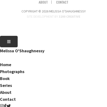
ABOUT
CONTACT
COPYRIGHT © 2026 MELISSA O'SHAUGHNESSY
SITE DEVELOPMENT BY
3200 CREATIVE
Melissa O'Shaughnessy
Home
Photographs
Book
Series
About
Contact