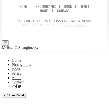
HOME
PHOTOGRAPHS
BOOK
SERIES
ABOUT
CONTACT
COPYRIGHT © 2026 MELISSA O'SHAUGHNESSY
SITE DEVELOPMENT BY
3200 CREATIVE
Melissa O'Shaughnessy
Home
Photographs
Book
Series
About
Contact
× Close Panel