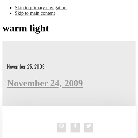
Skip to primary navigation
Skip to main content
warm light
November 25, 2009
November 24, 2009