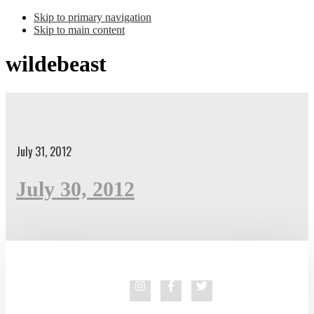
Skip to primary navigation
Skip to main content
wildebeast
July 31, 2012
July 30, 2012