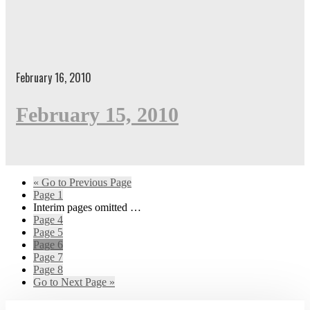
February 16, 2010
February 15, 2010
«
Go to
Previous Page
Page
1
Interim pages omitted
…
Page
4
Page
5
Page
6
Page
7
Page
8
Go to
Next Page »