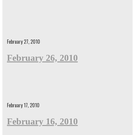
February 27, 2010
February 26, 2010
February 17, 2010
February 16, 2010