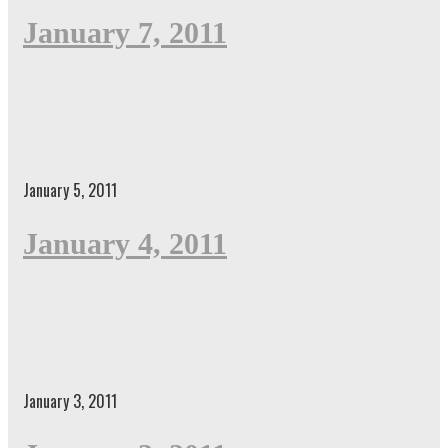
January 7, 2011
January 5, 2011
January 4, 2011
January 3, 2011