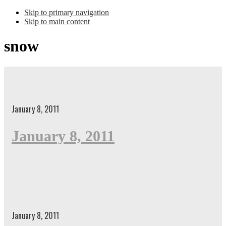
Skip to primary navigation
Skip to main content
snow
January 8, 2011
January 8, 2011
January 8, 2011