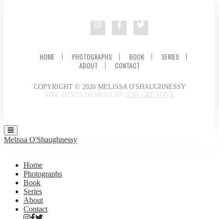
HOME
PHOTOGRAPHS
BOOK
SERIES
ABOUT
CONTACT
COPYRIGHT © 2026 MELISSA O'SHAUGHNESSY
SITE DEVELOPMENT BY
3200 CREATIVE
Melissa O'Shaughnessy
Home
Photographs
Book
Series
About
Contact