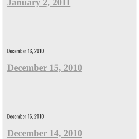
January 2, 2011
December 16, 2010
December 15, 2010
December 15, 2010
December 14, 2010